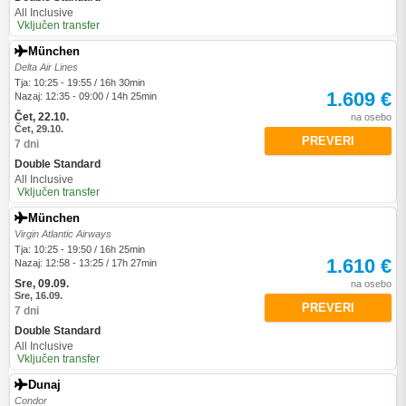
All Inclusive
Vključen transfer
München
Delta Air Lines
Tja: 10:25 - 19:55 / 16h 30min
1.609 €
Nazaj: 12:35 - 09:00 / 14h 25min
Čet, 22.10.
na osebo
Čet, 29.10.
PREVERI
7 dni
Double Standard
All Inclusive
Vključen transfer
München
Virgin Atlantic Airways
Tja: 10:25 - 19:50 / 16h 25min
1.610 €
Nazaj: 12:58 - 13:25 / 17h 27min
Sre, 09.09.
na osebo
Sre, 16.09.
PREVERI
7 dni
Double Standard
All Inclusive
Vključen transfer
Dunaj
Condor