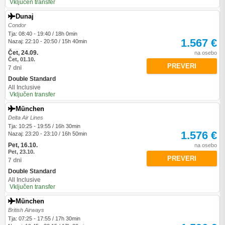
Vključen transfer
Dunaj
Condor
Tja: 08:40 - 19:40 / 18h 0min
1.567 €
Nazaj: 22:10 - 20:50 / 15h 40min
Čet, 24.09.
na osebo
Čet, 01.10.
PREVERI
7 dni
Double Standard
All Inclusive
Vključen transfer
München
Delta Air Lines
Tja: 10:25 - 19:55 / 16h 30min
1.576 €
Nazaj: 23:20 - 23:10 / 16h 50min
Pet, 16.10.
na osebo
Pet, 23.10.
PREVERI
7 dni
Double Standard
All Inclusive
Vključen transfer
München
British Airways
Tja: 07:25 - 17:55 / 17h 30min