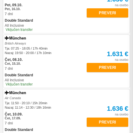
Pet, 09.10.
na osebo
Pet, 16.10.
PREVERI
7 dni
Double Standard
All Inclusive
Vključen transfer
München
British Airways
Tja: 07:25 - 18:05 / 17h 40min
1.631 €
Nazaj: 19:50 - 20:00 / 17h 10min
Čet, 08.10.
na osebo
Čet, 15.10.
PREVERI
7 dni
Double Standard
All Inclusive
Vključen transfer
München
Air Canada
Tja: 11:50 - 20:10 / 15h 20min
1.636 €
Nazaj: 11:14 - 12:30 / 18h 16min
Čet, 10.09.
na osebo
Čet, 17.09.
PREVERI
7 dni
Double Standard