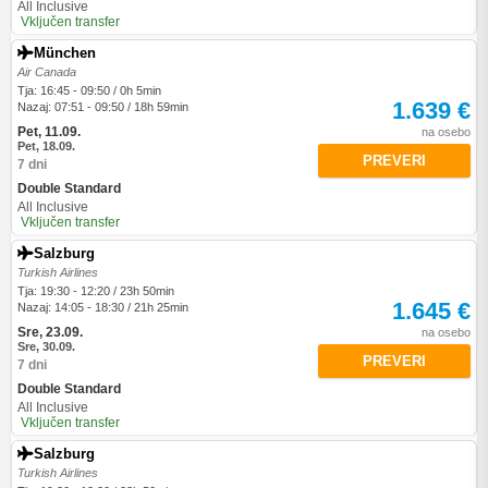
All Inclusive
Vključen transfer
München
Air Canada
Tja: 16:45 - 09:50 / 0h 5min
1.639 €
Nazaj: 07:51 - 09:50 / 18h 59min
Pet, 11.09.
na osebo
Pet, 18.09.
PREVERI
7 dni
Double Standard
All Inclusive
Vključen transfer
Salzburg
Turkish Airlines
Tja: 19:30 - 12:20 / 23h 50min
1.645 €
Nazaj: 14:05 - 18:30 / 21h 25min
Sre, 23.09.
na osebo
Sre, 30.09.
PREVERI
7 dni
Double Standard
All Inclusive
Vključen transfer
Salzburg
Turkish Airlines