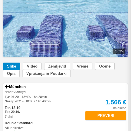
1 / 35
Slike
Video
Zemljevid
Vreme
Ocene
Opis
Vprašanja in Poudarki
München
British Airways
Tja: 07:20 - 18:40 / 18h 20min
1.566 €
Nazaj: 20:25 - 18:05 / 14h 40min
Tor, 13.10.
na osebo
Tor, 20.10.
PREVERI
7 dni
Double Standard
All Inclusive