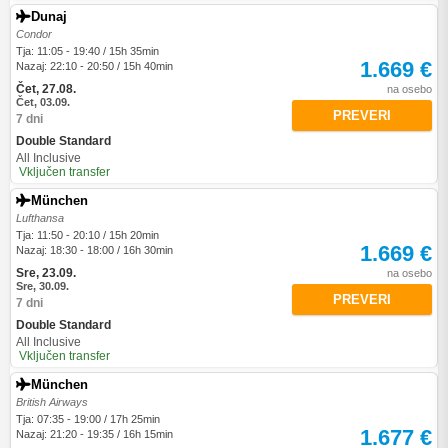
Dunaj
Condor
Tja: 11:05 - 19:40 / 15h 35min
1.669 €
Nazaj: 22:10 - 20:50 / 15h 40min
Čet, 27.08.
na osebo
Čet, 03.09.
PREVERI
7 dni
Double Standard
All Inclusive
Vključen transfer
München
Lufthansa
Tja: 11:50 - 20:10 / 15h 20min
1.669 €
Nazaj: 18:30 - 18:00 / 16h 30min
Sre, 23.09.
na osebo
Sre, 30.09.
PREVERI
7 dni
Double Standard
All Inclusive
Vključen transfer
München
British Airways
Tja: 07:35 - 19:00 / 17h 25min
1.677 €
Nazaj: 21:20 - 19:35 / 16h 15min