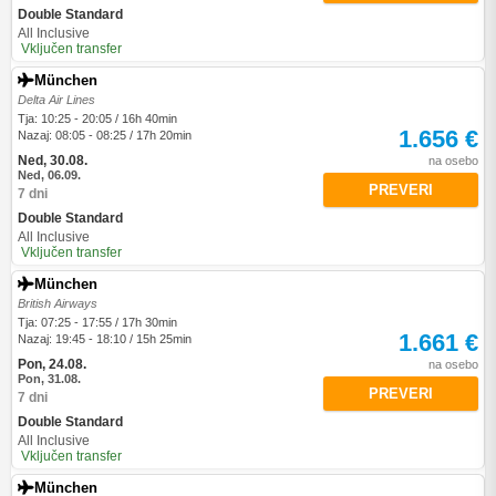
Double Standard
All Inclusive
Vključen transfer
München
Delta Air Lines
Tja: 10:25 - 20:05 / 16h 40min
1.656 €
Nazaj: 08:05 - 08:25 / 17h 20min
Ned, 30.08.
na osebo
Ned, 06.09.
PREVERI
7 dni
Double Standard
All Inclusive
Vključen transfer
München
British Airways
Tja: 07:25 - 17:55 / 17h 30min
1.661 €
Nazaj: 19:45 - 18:10 / 15h 25min
Pon, 24.08.
na osebo
Pon, 31.08.
PREVERI
7 dni
Double Standard
All Inclusive
Vključen transfer
München