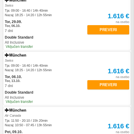
München
Swiss
Tja: 09:00 - 16:40 / 14h 40min
1.616 €
Nazaj: 18:25 - 14:20 / 12h 55min
Tor, 29.09.
na osebo
Tor, 06.10.
PREVERI
7 dni
Double Standard
All Inclusive
Vključen transfer
München
Swiss
Tja: 09:00 - 16:40 / 14h 40min
1.616 €
Nazaj: 18:25 - 14:20 / 12h 55min
Tor, 06.10.
na osebo
Tor, 13.10.
PREVERI
7 dni
Double Standard
All Inclusive
Vključen transfer
München
Air Canada
Tja: 11:50 - 20:10 / 15h 20min
1.616 €
Nazaj: 10:50 - 07:45 / 13h 55min
Pet, 09.10.
na osebo