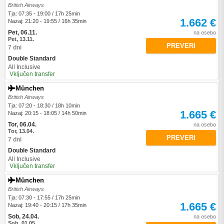
British Airways
Tja: 07:35 - 19:00 / 17h 25min
1.662 €
Nazaj: 21:20 - 19:55 / 16h 35min
Pet, 06.11.
na osebo
Pet, 13.11.
PREVERI
7 dni
Double Standard
All Inclusive
Vključen transfer
München
British Airways
Tja: 07:20 - 18:30 / 18h 10min
1.665 €
Nazaj: 20:15 - 18:05 / 14h 50min
Tor, 06.04.
na osebo
Tor, 13.04.
PREVERI
7 dni
Double Standard
All Inclusive
Vključen transfer
München
British Airways
Tja: 07:30 - 17:55 / 17h 25min
1.665 €
Nazaj: 19:40 - 20:15 / 17h 35min
Sob, 24.04.
na osebo
Sob, 01.05.