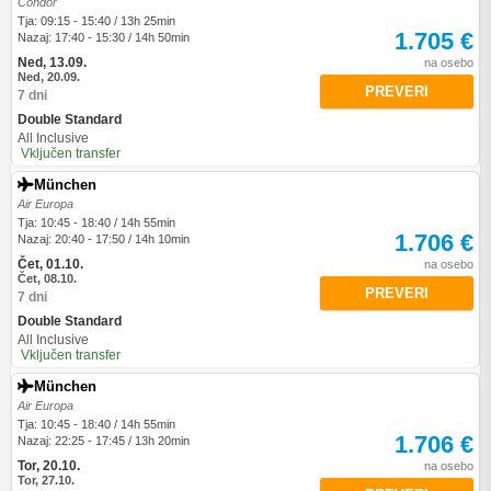
Condor
Tja: 09:15 - 15:40 / 13h 25min
1.705 €
Nazaj: 17:40 - 15:30 / 14h 50min
Ned, 13.09.
na osebo
Ned, 20.09.
PREVERI
7 dni
Double Standard
All Inclusive
Vključen transfer
München
Air Europa
Tja: 10:45 - 18:40 / 14h 55min
1.706 €
Nazaj: 20:40 - 17:50 / 14h 10min
Čet, 01.10.
na osebo
Čet, 08.10.
PREVERI
7 dni
Double Standard
All Inclusive
Vključen transfer
München
Air Europa
Tja: 10:45 - 18:40 / 14h 55min
1.706 €
Nazaj: 22:25 - 17:45 / 13h 20min
Tor, 20.10.
na osebo
Tor, 27.10.