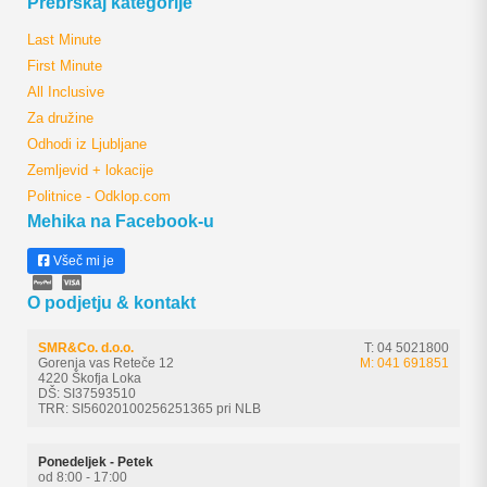
Prebrskaj kategorije
Last Minute
First Minute
All Inclusive
Za družine
Odhodi iz Ljubljane
Zemljevid + lokacije
Politnice - Odklop.com
Mehika na Facebook-u
Všeč mi je
O podjetju & kontakt
SMR&Co. d.o.o.
T: 04 5021800
Gorenja vas Reteče 12
M: 041 691851
4220 Škofja Loka
DŠ: SI37593510
TRR: SI56020100256251365 pri NLB
Ponedeljek - Petek
od 8:00 - 17:00