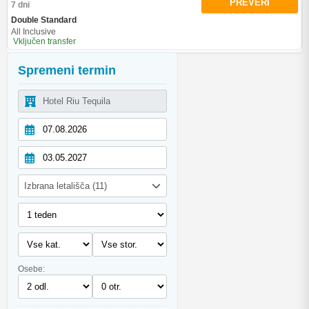
PREVERI
7 dni
Double Standard
All Inclusive
Vključen transfer
Spremeni termin
Izbrana letališča (11)
Osebe: