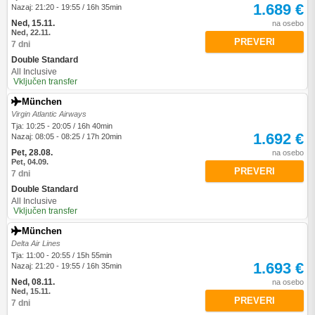
1.689 €
Nazaj: 21:20 - 19:55 / 16h 35min
Ned, 15.11.
na osebo
Ned, 22.11.
PREVERI
7 dni
Double Standard
All Inclusive
Vključen transfer
München
Virgin Atlantic Airways
Tja: 10:25 - 20:05 / 16h 40min
1.692 €
Nazaj: 08:05 - 08:25 / 17h 20min
Pet, 28.08.
na osebo
Pet, 04.09.
PREVERI
7 dni
Double Standard
All Inclusive
Vključen transfer
München
Delta Air Lines
Tja: 11:00 - 20:55 / 15h 55min
1.693 €
Nazaj: 21:20 - 19:55 / 16h 35min
Ned, 08.11.
na osebo
Ned, 15.11.
PREVERI
7 dni