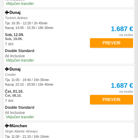
Vključen transfer
Dunaj
Turkish Airlines
Tja: 16:35 - 12:20 / 2h 45min
1.687 €
Nazaj: 14:05 - 15:35 / 18h 30min
Sob, 12.09.
na osebo
Sob, 19.09.
PREVERI
7 dni
Double Standard
All Inclusive
Vključen transfer
Dunaj
Condor
Tja: 11:05 - 19:40 / 15h 35min
1.687 €
Nazaj: 22:10 - 20:50 / 15h 40min
Čet, 01.10.
na osebo
Čet, 08.10.
PREVERI
7 dni
Double Standard
All Inclusive
Vključen transfer
München
Virgin Atlantic Airways
Tja: 11:00 - 21:10 / 16h 10min