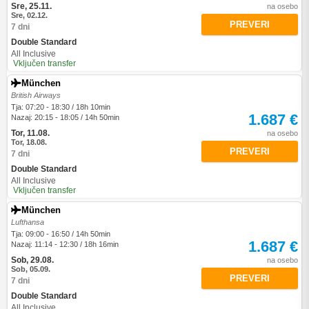
Sre, 25.11.
na osebo
Sre, 02.12.
PREVERI
7 dni
Double Standard
All Inclusive
Vključen transfer
München
British Airways
Tja: 07:20 - 18:30 / 18h 10min
1.687 €
Nazaj: 20:15 - 18:05 / 14h 50min
Tor, 11.08.
na osebo
Tor, 18.08.
PREVERI
7 dni
Double Standard
All Inclusive
Vključen transfer
München
Lufthansa
Tja: 09:00 - 16:50 / 14h 50min
1.687 €
Nazaj: 11:14 - 12:30 / 18h 16min
Sob, 29.08.
na osebo
Sob, 05.09.
PREVERI
7 dni
Double Standard
All Inclusive