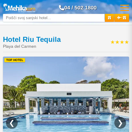
04 / 502 1800
+
Hotel Riu Tequila
★★★★
Playa del Carmen
TOP HOTEL
❮
❯