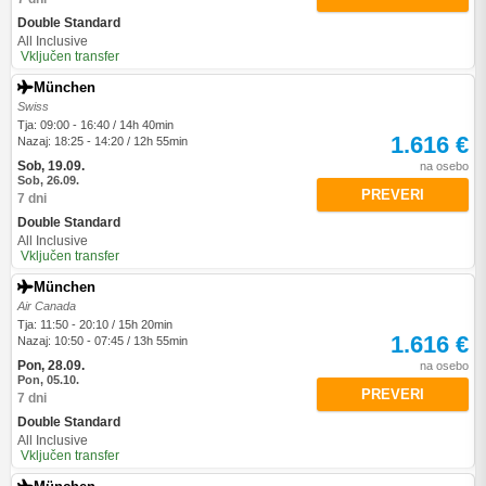
Double Standard
All Inclusive
Vključen transfer
München
Swiss
Tja: 09:00 - 16:40 / 14h 40min
1.616 €
Nazaj: 18:25 - 14:20 / 12h 55min
Sob, 19.09.
na osebo
Sob, 26.09.
PREVERI
7 dni
Double Standard
All Inclusive
Vključen transfer
München
Air Canada
Tja: 11:50 - 20:10 / 15h 20min
1.616 €
Nazaj: 10:50 - 07:45 / 13h 55min
Pon, 28.09.
na osebo
Pon, 05.10.
PREVERI
7 dni
Double Standard
All Inclusive
Vključen transfer