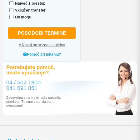
Največ 1 prestop
Vključen transfer
Ob morju
POSODOBI TERMINE
« Nazaj na seznam hotelov
Pomoč pri iskanju?
Potrebujete pomoč,
imate vprašanje?
04 / 502 1800
041 691 851
Zadovoljna stranka je naša največja
prioriteta. Tu smo zato, da vam
svetujemo!