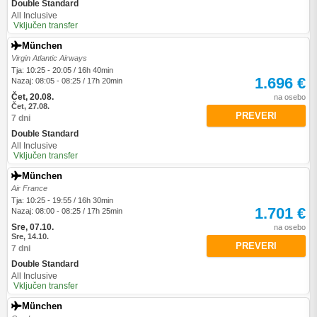
Double Standard
All Inclusive
Vključen transfer
München
Virgin Atlantic Airways
Tja: 10:25 - 20:05 / 16h 40min
1.696 €
Nazaj: 08:05 - 08:25 / 17h 20min
Čet, 20.08.
na osebo
Čet, 27.08.
PREVERI
7 dni
Double Standard
All Inclusive
Vključen transfer
München
Air France
Tja: 10:25 - 19:55 / 16h 30min
1.701 €
Nazaj: 08:00 - 08:25 / 17h 25min
Sre, 07.10.
na osebo
Sre, 14.10.
PREVERI
7 dni
Double Standard
All Inclusive
Vključen transfer
München