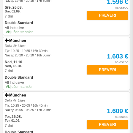
1.596 €
Nazaj: 19:45 - 20:15 / 17h 30min
Sre, 26.08.
na osebo
Sre, 02.09.
PREVERI
7 dni
Double Standard
All Inclusive
Vključen transfer
München
Delta Air Lines
Tja: 10:25 - 19:55 / 16h 30min
1.603 €
Nazaj: 23:20 - 23:10 / 16h 50min
Ned, 11.10.
na osebo
Ned, 18.10.
PREVERI
7 dni
Double Standard
All Inclusive
Vključen transfer
München
Delta Air Lines
Tja: 10:25 - 20:05 / 16h 40min
1.609 €
Nazaj: 08:05 - 08:25 / 17h 20min
Tor, 25.08.
na osebo
Tor, 01.09.
PREVERI
7 dni
Double Standard