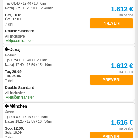
Tja: 08:40 - 19:40 / 18h 0min
1.612 €
Nazaj: 22:10 - 20:50 / 15h 40min
Čet, 10.09.
na osebo
Čet, 17.09.
PREVERI
7 dni
Double Standard
All Inclusive
Vključen transfer
Dunaj
Condor
Tja: 07:40 - 15:40 / 15h 0min
1.612 €
Nazaj: 17:40 - 15:50 / 15h 10min
Tor, 29.09.
na osebo
Tor, 06.10.
PREVERI
7 dni
Double Standard
All Inclusive
Vključen transfer
München
Swiss
Tja: 09:00 - 16:40 / 14h 40min
1.616 €
Nazaj: 18:25 - 17:55 / 16h 30min
Sob, 12.09.
na osebo
Sob, 19.09.
PREVERI
7 dni