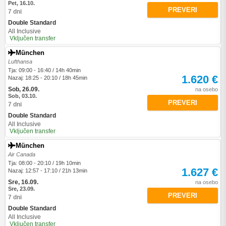
Pet, 16.10.
PREVERI
7 dni
Double Standard
All Inclusive
Vključen transfer
München
Lufthansa
Tja: 09:00 - 16:40 / 14h 40min
1.620 €
Nazaj: 18:25 - 20:10 / 18h 45min
Sob, 26.09.
na osebo
Sob, 03.10.
PREVERI
7 dni
Double Standard
All Inclusive
Vključen transfer
München
Air Canada
Tja: 08:00 - 20:10 / 19h 10min
1.627 €
Nazaj: 12:57 - 17:10 / 21h 13min
Sre, 16.09.
na osebo
Sre, 23.09.
PREVERI
7 dni
Double Standard
All Inclusive
Vključen transfer