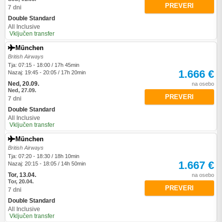
PREVERI
7 dni
Double Standard
All Inclusive
Vključen transfer
München
British Airways
Tja: 07:15 - 18:00 / 17h 45min
1.666 €
Nazaj: 19:45 - 20:05 / 17h 20min
Ned, 20.09.
na osebo
Ned, 27.09.
PREVERI
7 dni
Double Standard
All Inclusive
Vključen transfer
München
British Airways
Tja: 07:20 - 18:30 / 18h 10min
1.667 €
Nazaj: 20:15 - 18:05 / 14h 50min
Tor, 13.04.
na osebo
Tor, 20.04.
PREVERI
7 dni
Double Standard
All Inclusive
Vključen transfer