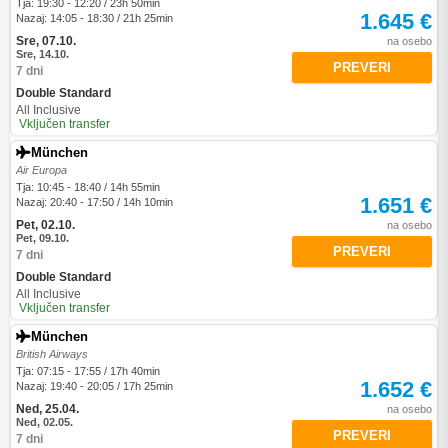
Tja: 19:30 - 12:20 / 23h 50min
1.645 €
Nazaj: 14:05 - 18:30 / 21h 25min
Sre, 07.10.
na osebo
Sre, 14.10.
PREVERI
7 dni
Double Standard
All Inclusive
Vključen transfer
München
Air Europa
Tja: 10:45 - 18:40 / 14h 55min
1.651 €
Nazaj: 20:40 - 17:50 / 14h 10min
Pet, 02.10.
na osebo
Pet, 09.10.
PREVERI
7 dni
Double Standard
All Inclusive
Vključen transfer
München
British Airways
Tja: 07:15 - 17:55 / 17h 40min
1.652 €
Nazaj: 19:40 - 20:05 / 17h 25min
Ned, 25.04.
na osebo
Ned, 02.05.
PREVERI
7 dni