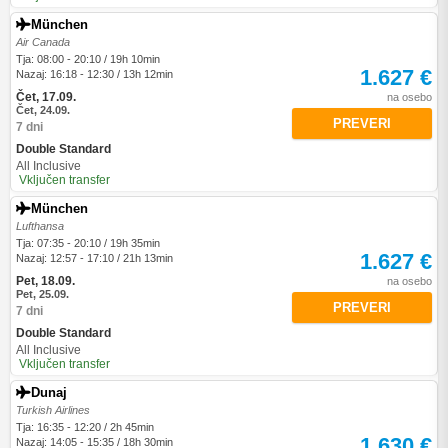
München
Air Canada
Tja: 08:00 - 20:10 / 19h 10min
1.627 €
Nazaj: 16:18 - 12:30 / 13h 12min
Čet, 17.09.
na osebo
Čet, 24.09.
PREVERI
7 dni
Double Standard
All Inclusive
Vključen transfer
München
Lufthansa
Tja: 07:35 - 20:10 / 19h 35min
1.627 €
Nazaj: 12:57 - 17:10 / 21h 13min
Pet, 18.09.
na osebo
Pet, 25.09.
PREVERI
7 dni
Double Standard
All Inclusive
Vključen transfer
Dunaj
Turkish Airlines
Tja: 16:35 - 12:20 / 2h 45min
1.630 €
Nazaj: 14:05 - 15:35 / 18h 30min